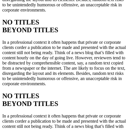
to be unintendedly humorous or offensive, an unacceptable risk in
corporate environments.
NO TITLES
BEYOND TITLES
In a professional context it often happens that private or corporate
clients corder a publication to be made and presented with the actual
content still not being ready. Think of a news blog that’s filled with
content hourly on the day of going live. However, reviewers tend to
be distracted by comprehensible content, say, a random text copied
from a newspaper or the internet. The are likely to focus on the text,
disregarding the layout and its elements. Besides, random text risks
to be unintendedly humorous or offensive, an unacceptable risk in
corporate environments.
NO TITLES
BEYOND TITLES
In a professional context it often happens that private or corporate
clients corder a publication to be made and presented with the actual
content still not being ready. Think of a news blog that’s filled with