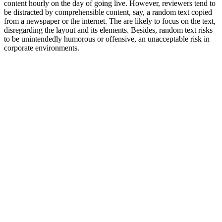
content hourly on the day of going live. However, reviewers tend to
be distracted by comprehensible content, say, a random text copied
from a newspaper or the internet. The are likely to focus on the text,
disregarding the layout and its elements. Besides, random text risks
to be unintendedly humorous or offensive, an unacceptable risk in
corporate environments.
ONE – The biggest, boldest, strongest
statement ever about how amazing we are
are how everything we ever do is fantastic
and sculptured to your exact needs –
always your exact needs!
TWO – The biggest, boldest, strongest
statement ever about how amazing we are
are how everything we ever do is fantastic
and sculptured to your exact needs –
always your exact needs!