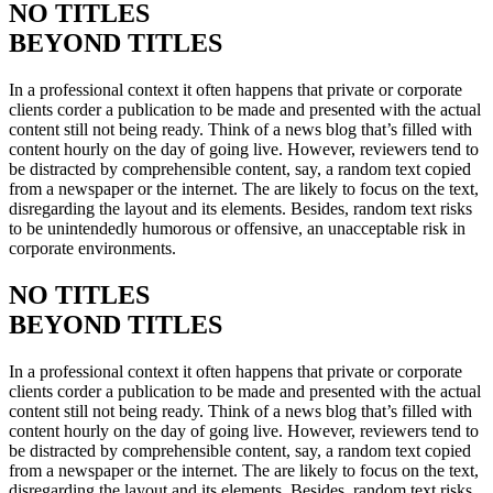
NO TITLES
BEYOND TITLES
In a professional context it often happens that private or corporate
clients corder a publication to be made and presented with the actual
content still not being ready. Think of a news blog that’s filled with
content hourly on the day of going live. However, reviewers tend to
be distracted by comprehensible content, say, a random text copied
from a newspaper or the internet. The are likely to focus on the text,
disregarding the layout and its elements. Besides, random text risks
to be unintendedly humorous or offensive, an unacceptable risk in
corporate environments.
NO TITLES
BEYOND TITLES
In a professional context it often happens that private or corporate
clients corder a publication to be made and presented with the actual
content still not being ready. Think of a news blog that’s filled with
content hourly on the day of going live. However, reviewers tend to
be distracted by comprehensible content, say, a random text copied
from a newspaper or the internet. The are likely to focus on the text,
disregarding the layout and its elements. Besides, random text risks