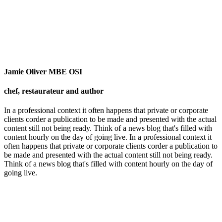
Jamie Oliver MBE OSI
chef, restaurateur and author
In a professional context it often happens that private or corporate
clients corder a publication to be made and presented with the actual
content still not being ready. Think of a news blog that's filled with
content hourly on the day of going live. In a professional context it
often happens that private or corporate clients corder a publication to
be made and presented with the actual content still not being ready.
Think of a news blog that's filled with content hourly on the day of
going live.