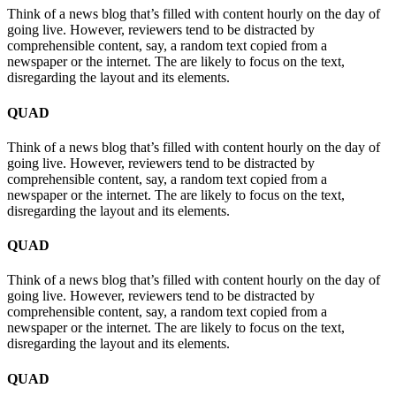
Think of a news blog that’s filled with content hourly on the day of
going live. However, reviewers tend to be distracted by
comprehensible content, say, a random text copied from a
newspaper or the internet. The are likely to focus on the text,
disregarding the layout and its elements.
QUAD
Think of a news blog that’s filled with content hourly on the day of
going live. However, reviewers tend to be distracted by
comprehensible content, say, a random text copied from a
newspaper or the internet. The are likely to focus on the text,
disregarding the layout and its elements.
QUAD
Think of a news blog that’s filled with content hourly on the day of
going live. However, reviewers tend to be distracted by
comprehensible content, say, a random text copied from a
newspaper or the internet. The are likely to focus on the text,
disregarding the layout and its elements.
QUAD