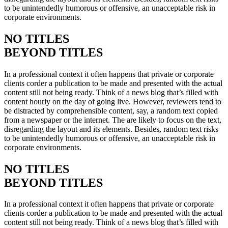
to be unintendedly humorous or offensive, an unacceptable risk in
corporate environments.
NO TITLES
BEYOND TITLES
In a professional context it often happens that private or corporate
clients corder a publication to be made and presented with the actual
content still not being ready. Think of a news blog that’s filled with
content hourly on the day of going live. However, reviewers tend to
be distracted by comprehensible content, say, a random text copied
from a newspaper or the internet. The are likely to focus on the text,
disregarding the layout and its elements. Besides, random text risks
to be unintendedly humorous or offensive, an unacceptable risk in
corporate environments.
NO TITLES
BEYOND TITLES
In a professional context it often happens that private or corporate
clients corder a publication to be made and presented with the actual
content still not being ready. Think of a news blog that’s filled with