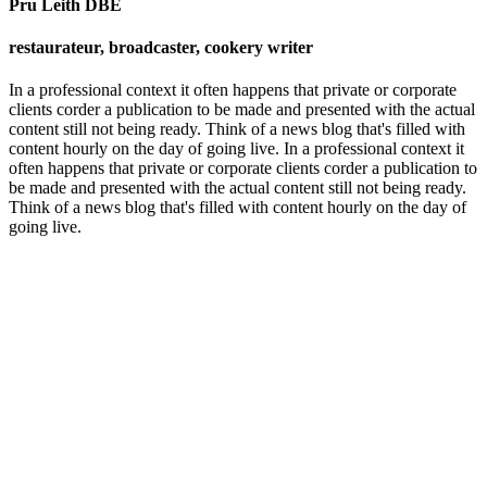
Pru Leith DBE
restaurateur, broadcaster, cookery writer
In a professional context it often happens that private or corporate
clients corder a publication to be made and presented with the actual
content still not being ready. Think of a news blog that's filled with
content hourly on the day of going live. In a professional context it
often happens that private or corporate clients corder a publication to
be made and presented with the actual content still not being ready.
Think of a news blog that's filled with content hourly on the day of
going live.