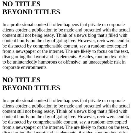
NO TITLES
BEYOND TITLES
In a professional context it often happens that private or corporate
clients corder a publication to be made and presented with the actual
content still not being ready. Think of a news blog that’s filled with
content hourly on the day of going live. However, reviewers tend to
be distracted by comprehensible content, say, a random text copied
from a newspaper or the internet. The are likely to focus on the text,
disregarding the layout and its elements. Besides, random text risks
to be unintendedly humorous or offensive, an unacceptable risk in
corporate environments.
NO TITLES
BEYOND TITLES
In a professional context it often happens that private or corporate
clients corder a publication to be made and presented with the actual
content still not being ready. Think of a news blog that’s filled with
content hourly on the day of going live. However, reviewers tend to
be distracted by comprehensible content, say, a random text copied
from a newspaper or the internet. The are likely to focus on the text,
disregarding the layout and its elements. Besides, random text risks