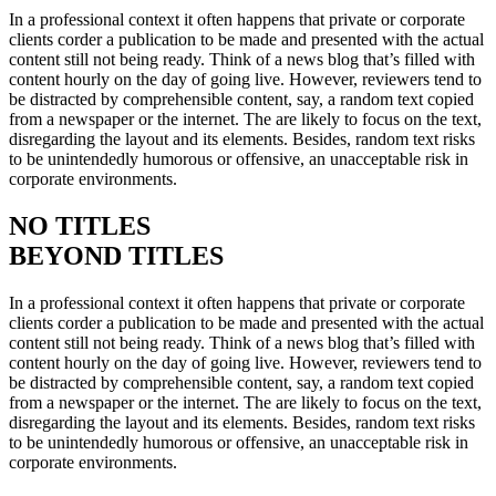
In a professional context it often happens that private or corporate
clients corder a publication to be made and presented with the actual
content still not being ready. Think of a news blog that’s filled with
content hourly on the day of going live. However, reviewers tend to
be distracted by comprehensible content, say, a random text copied
from a newspaper or the internet. The are likely to focus on the text,
disregarding the layout and its elements. Besides, random text risks
to be unintendedly humorous or offensive, an unacceptable risk in
corporate environments.
NO TITLES
BEYOND TITLES
In a professional context it often happens that private or corporate
clients corder a publication to be made and presented with the actual
content still not being ready. Think of a news blog that’s filled with
content hourly on the day of going live. However, reviewers tend to
be distracted by comprehensible content, say, a random text copied
from a newspaper or the internet. The are likely to focus on the text,
disregarding the layout and its elements. Besides, random text risks
to be unintendedly humorous or offensive, an unacceptable risk in
corporate environments.