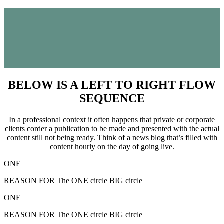
BELOW IS A LEFT TO RIGHT FLOW
SEQUENCE
In a professional context it often happens that private or corporate
clients corder a publication to be made and presented with the actual
content still not being ready. Think of a news blog that’s filled with
content hourly on the day of going live.
ONE
REASON FOR The ONE circle BIG circle
ONE
REASON FOR The ONE circle BIG circle