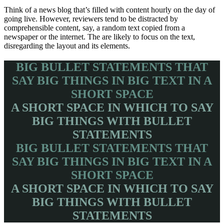
Think of a news blog that’s filled with content hourly on the day of
going live. However, reviewers tend to be distracted by
comprehensible content, say, a random text copied from a
newspaper or the internet. The are likely to focus on the text,
disregarding the layout and its elements.
BIG BULLET STATEMENTS THAT
SAY BIG THINGS IN BIG TEXT IN A
SHORT SPACE
A SHORT SPACE IN WHICH TO SAY
BIG THINGS WITH BULLET
STATEMENTS
BIG BULLET STATEMENTS THAT
SAY BIG THINGS IN BIG TEXT IN A
SHORT SPACE
A SHORT SPACE IN WHICH TO SAY
BIG THINGS WITH BULLET
STATEMENTS