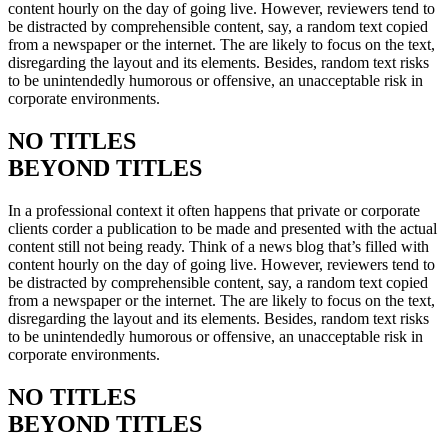
content hourly on the day of going live. However, reviewers tend to
be distracted by comprehensible content, say, a random text copied
from a newspaper or the internet. The are likely to focus on the text,
disregarding the layout and its elements. Besides, random text risks
to be unintendedly humorous or offensive, an unacceptable risk in
corporate environments.
NO TITLES
BEYOND TITLES
In a professional context it often happens that private or corporate
clients corder a publication to be made and presented with the actual
content still not being ready. Think of a news blog that’s filled with
content hourly on the day of going live. However, reviewers tend to
be distracted by comprehensible content, say, a random text copied
from a newspaper or the internet. The are likely to focus on the text,
disregarding the layout and its elements. Besides, random text risks
to be unintendedly humorous or offensive, an unacceptable risk in
corporate environments.
NO TITLES
BEYOND TITLES