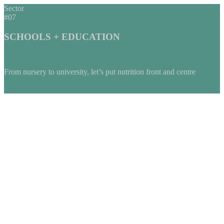
Sector
#07
SCHOOLS + EDUCATION
From nursery to university, let’s put nutrition front and centre