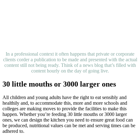
In a professional context it often happens that private or corporate
clients corder a publication to be made and presented with the actual
content still not being ready. Think of a news blog that’s filled with
content hourly on the day of going live.
30 little mouths or 3000 larger ones
All children and young adults have the right to eat sensibly and
healthily and, to accommodate this, more and more schools and
colleges are making moves to provide the facilities to make this
happen. Whether you’re feeding 30 little mouths or 3000 larger
ones, we can design the kitchen you need to ensure great food can
be produced, nutritional values can be met and serving times can be
adhered to.