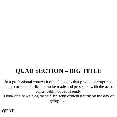
QUAD SECTION – BIG TITLE
In a professional context it often happens that private or corporate
clients corder a publication to be made and presented with the actual
content still not being ready.
Think of a news blog that’s filled with content hourly on the day of
going live.
QUAD